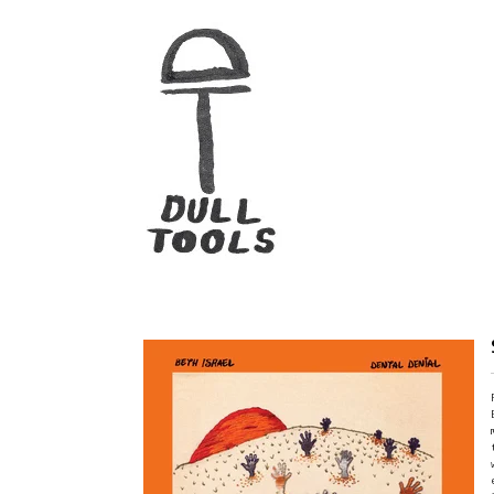
Beth Israel "Dental Denial" LP